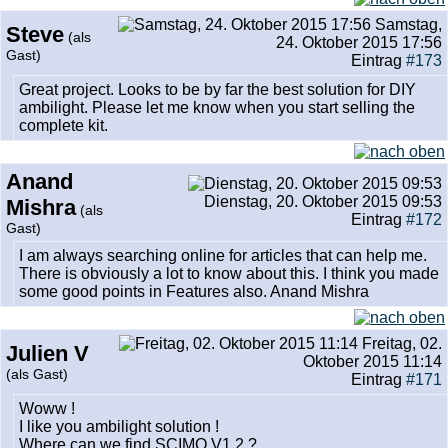
Samstag,
Steve
(als
24. Oktober 2015 17:56
Gast)
Eintrag
#173
Great project. Looks to be by far the best solution for DIY
ambilight. Please let me know when you start selling the
complete kit.
Anand
Dienstag, 20. Oktober 2015 09:53
Mishra
(als
Eintrag
#172
Gast)
I am always searching online for articles that can help me.
There is obviously a lot to know about this. I think you made
some good points in Features also. Anand Mishra
Freitag, 02.
Julien V
Oktober 2015 11:14
(als Gast)
Eintrag
#171
Woww !
I like you ambilight solution !
Where can we find SCIMO V1.2 ?