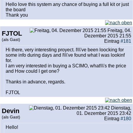
Hello love this system any chance of buying a full kit or just
the board
Thank you
Freitag, 04.
FJTOL
Dezember 2015 21:55
(als Gast)
Eintrag
#181
Hi there, very interesting proyect. I\\\'ve been loocking for
some info during days and I\\\'ve found what I was lookinf
for.
I am very interested in buying a SCIMO, what\\\'s the price
and How could I get one?
Thanks in advance, regards.
FJTOL
Dienstag,
Devin
01. Dezember 2015 23:42
(als Gast)
Eintrag
#180
Hello!