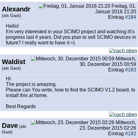
Freitag, 01.
Alexandr
Januar 2016 21:20
(als Gast)
Eintrag
#184
Hello!
I\'m very interested in your SCIMO project and watching it\'s
progress last 4 years. Did you plan to sell SCIMO devices in
future? I really want to have it =)
Mittwoch,
Waldist
30. Dezember 2015 00:59
(als Gast)
Eintrag
#183
Hi
The project is amazing.
Please can You write, how to find the SCIMO V1.2 board, to
install this at home.
Best Regards
Mittwoch,
Dave
(als
23. Dezember 2015 02:26
Gast)
Eintrag
#182