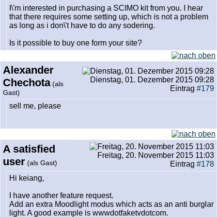
I\'m interested in purchasing a SCIMO kit from you. I hear
that there requires some setting up, which is not a problem
as long as i don\'t have to do any sodering.
Is it possible to buy one form your site?
Alexander
Dienstag, 01. Dezember 2015 09:28
Chechota
(als
Eintrag
#179
Gast)
sell me, please
A satisfied
Freitag, 20. November 2015 11:03
user
(als Gast)
Eintrag
#178
Hi keiang,
I have another feature request.
Add an extra Moodlight modus which acts as an anti burglar
light. A good example is wwwdotfaketvdotcom.