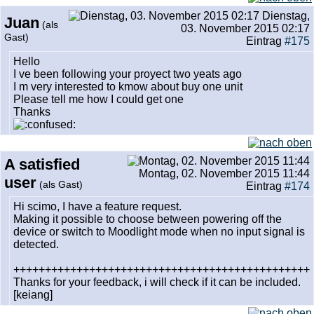
Dienstag,
Juan
(als
03. November 2015 02:17
Gast)
Eintrag
#175
Hello
I ve been following your proyect two yeats ago
I m very interested to kmow about buy one unit
Please tell me how I could get one
Thanks
A satisfied
Montag, 02. November 2015 11:44
user
(als Gast)
Eintrag
#174
Hi scimo, I have a feature request.
Making it possible to choose between powering off the
device or switch to Moodlight mode when no input signal is
detected.
+++++++++++++++++++++++++++++++++++++++++++++++
Thanks for your feedback, i will check if it can be included.
[keiang]