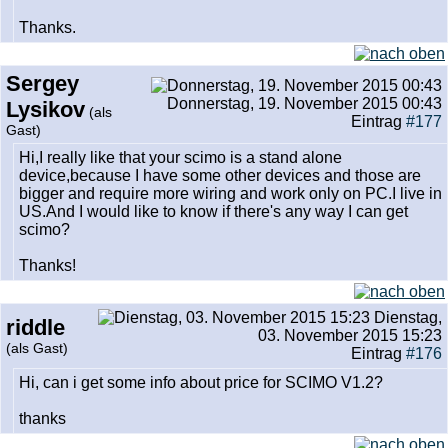
Thanks.
Sergey
Donnerstag, 19. November 2015 00:43
Lysikov
(als
Eintrag
#177
Gast)
Hi,I really like that your scimo is a stand alone
device,because I have some other devices and those are
bigger and require more wiring and work only on PC.I live in
US.And I would like to know if there's any way I can get
scimo?
Thanks!
Dienstag,
riddle
03. November 2015 15:23
(als Gast)
Eintrag
#176
Hi, can i get some info about price for SCIMO V1.2?
thanks