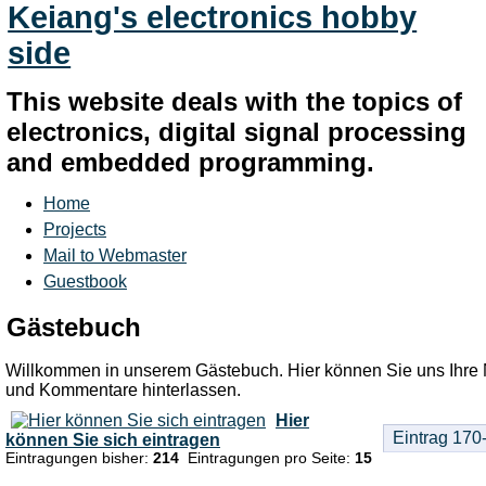
Keiang's electronics hobby
side
This website deals with the topics of
electronics, digital signal processing
and embedded programming.
Home
Projects
Mail to Webmaster
Guestbook
Gästebuch
Willkommen in unserem Gästebuch. Hier können Sie uns Ihre 
und Kommentare hinterlassen.
Hier
können Sie sich eintragen
Eintragungen bisher:
214
Eintragungen pro Seite:
15