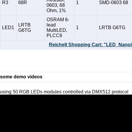
R3
68R
1
SMD-0603 68
0603, 68
Ohm, 1%
OSRAM 6-
LRTB
lead
LED1
1
LRTB G6TG
G6TG
MultiLED,
PLCC6
Reichelt Shopping Cart: "LED_Nanoi
some demo videos
using 50 RGB LEDs modules controlled via DMX512 protocol