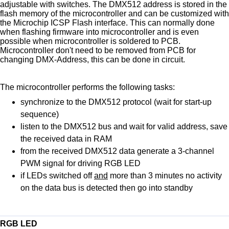
adjustable with switches. The DMX512 address is stored in the
flash memory of the microcontroller and can be customized with
the Microchip ICSP Flash interface. This can normally done
when flashing firmware into microcontroller and is even
possible when microcontroller is soldered to PCB.
Microcontroller don't need to be removed from PCB for
changing DMX-Address, this can be done in circuit.
The microcontroller performs the following tasks:
synchronize to the DMX512 protocol (wait for start-up
sequence)
listen to the DMX512 bus and wait for valid address, save
the received data in RAM
from the received DMX512 data generate a 3-channel
PWM signal for driving RGB LED
if LEDs switched off
and
more than 3 minutes no activity
on the data bus is detected then go into standby
RGB LED