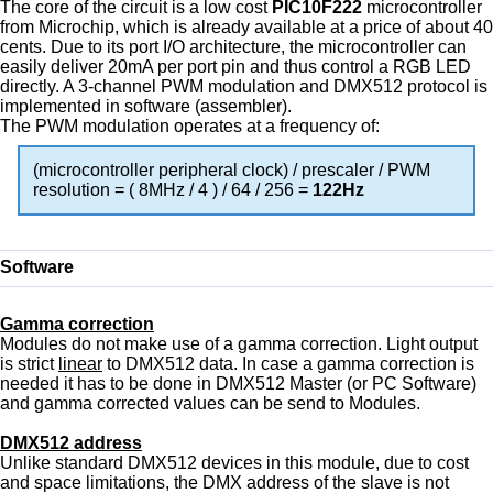
The core of the circuit is a low cost
PIC10F222
microcontroller
from Microchip, which is already available at a price of about 40
cents. Due to its port I/O architecture, the microcontroller can
easily deliver 20mA per port pin and thus control a RGB LED
directly. A 3-channel PWM modulation and DMX512 protocol is
implemented in software (assembler).
The PWM modulation operates at a frequency of:
(microcontroller peripheral clock) / prescaler / PWM
resolution = ( 8MHz / 4 ) / 64 / 256 =
122Hz
Software
Gamma correction
Modules do not make use of a gamma correction. Light output
is strict
linear
to DMX512 data. In case a gamma correction is
needed it has to be done in DMX512 Master (or PC Software)
and gamma corrected values can be send to Modules.
DMX512 address
Unlike standard DMX512 devices in this module, due to cost
and space limitations, the DMX address of the slave is not