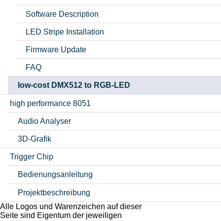
Software Description
LED Stripe Installation
Firmware Update
FAQ
low-cost DMX512 to RGB-LED
high performance 8051
Audio Analyser
3D-Grafik
Trigger Chip
Bedienungsanleitung
Projektbeschreibung
Alle Logos und Warenzeichen auf dieser
Seite sind Eigentum der jeweiligen