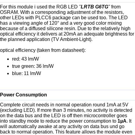
For this module i used the RGB LED
"
LRTB G6TG
"
from
OSRAM. With a corresponding adjustment of the resistors,
other LEDs with PLCC6 package can be used too. The LED
has a viewing angle of 120° and a very good color mixing
because of a diffused silicone resin. Due to the relatively high
optical efficiency it delivers at 20mA an adequate brightness for
the planned application (TV Ambient-Light).
optical efficiency (taken from datasheet):
red: 43 lm/W
true green: 36 lm/W
blue: 11 lm/W
Power Consumption
Complete circuit needs in normal operation round 1mA at 5V
(excluding LED). If more than 3 minutes, no activity is detected
on the data bus and the LED is off then microcontroller goes
into standby mode to reduce the power consumption to
1µA
. It
will automatically awake at any activity on data bus und go
back to normal operation. This feature allows the module even