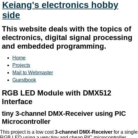
Keiang's electronics hobby
side
This website deals with the topics of
electronics, digital signal processing
and embedded programming.
Home
Projects
Mail to Webmaster
Guestbook
RGB LED Module with DMX512
Interface
tiny 3-channel DMX-Receiver using PIC
Microcontroller
This project is a low cost
3-channel DMX-Receiver
for a single
RGB LED using a very tiny and cheap PIC microcontroller.