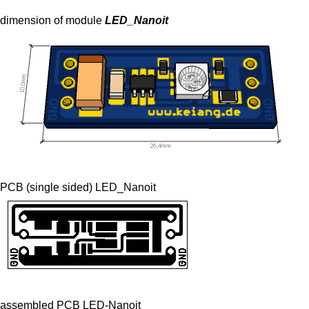
dimension of module
LED_Nanoit
PCB (single sided) LED_Nanoit
assembled PCB LED-Nanoit