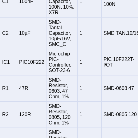
C1
100nF
Capacitor,
1
100N
100N, 10%,
X7R
SMD-
Tantal-
C2
10µF
Capacitor,
1
SMD TAN.10/1
10µF/16V,
SMC_C
Microchip
PIC-
PIC 10F222T-
IC1
PIC10F222
1
Controller,
I/OT
SOT-23-6
SMD-
Resistor,
R1
47R
1
SMD-0603 47
0603, 47
Ohm, 1%
SMD-
Resistor,
R2
120R
1
SMD-0805 120
0805, 120
Ohm, 1%
SMD-
Resistor,