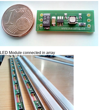
LED Module connected in array