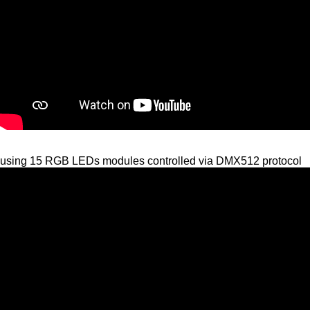
using 15 RGB LEDs modules controlled via DMX512 protocol