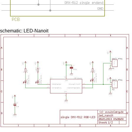
schematic: LED-Nanoit