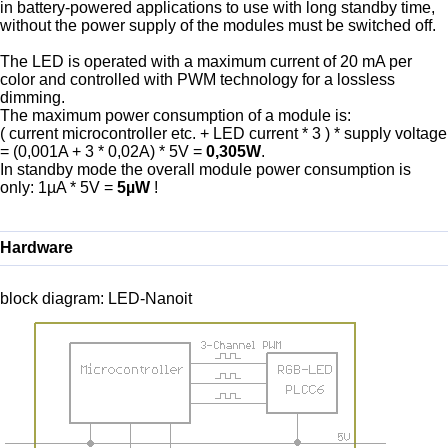
in battery-powered applications to use with long standby time,
without the power supply of the modules must be switched off.
The LED is operated with a maximum current of 20 mA per
color and controlled with PWM technology for a lossless
dimming.
The maximum power consumption of a module is:
( current microcontroller etc. + LED current * 3 ) * supply voltage
= (0,001A + 3 * 0,02A) * 5V =
0,305W
.
In standby mode the overall module power consumption is
only: 1µA * 5V =
5µW
!
Hardware
block diagram: LED-Nanoit