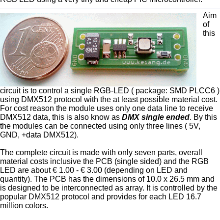
Aim
of
this
circuit is to control a single RGB-LED ( package: SMD PLCC6 )
using DMX512 protocol with the at least possible material cost.
For cost reason the module uses only one data line to receive
DMX512 data, this is also know as
DMX single ended
. By this
the modules can be connected using only three lines ( 5V,
GND, +data DMX512).
The complete circuit is made with only seven parts, overall
material costs inclusive the PCB (single sided) and the RGB
LED are about € 1.00 - € 3.00 (depending on LED and
quantity). The PCB has the dimensions of 10.0 x 26.5 mm and
is designed to be interconnected as array. It is controlled by the
popular DMX512 protocol and provides for each LED 16.7
million colors.