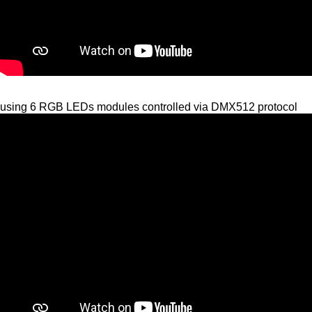
using 6 RGB LEDs modules controlled via DMX512 protocol