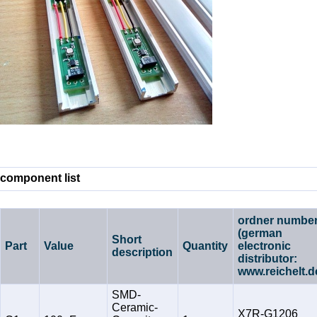
component list
ordner numbe
(german
Short
Part
Value
Quantity
electronic
description
distributor:
www.reichelt.d
SMD-
Ceramic-
X7R-G1206