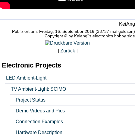
KeiAng
Publiziert am: Freitag, 16. September 2016 (33737 mal gelesen)
Copyright © by Keiang''s electronics hobby side
[
Zurück
]
Electronic Projects
LED Ambient-Light
TV Ambient-Light: SCIMO
Project Status
Demo Videos and Pics
Connection Examples
Hardware Description