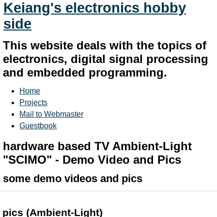
Keiang's electronics hobby
side
This website deals with the topics of
electronics, digital signal processing
and embedded programming.
Home
Projects
Mail to Webmaster
Guestbook
hardware based TV Ambient-Light
"SCIMO" - Demo Video and Pics
some demo videos and pics
pics (Ambient-Light)