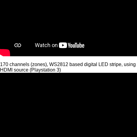
170 channels (zones), WS2812 based digital LED stripe, using
HDMI source (Playstation 3)