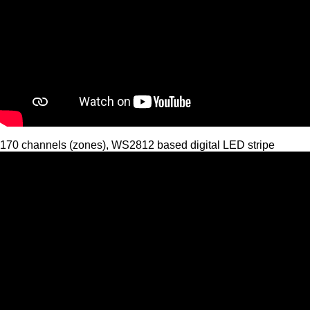
170 channels (zones), WS2812 based digital LED stripe