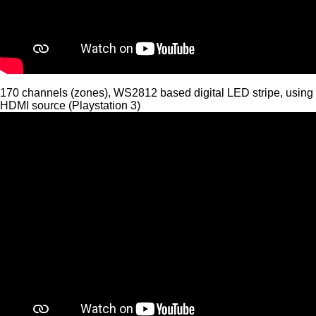
170 channels (zones), WS2812 based digital LED stripe, using
HDMI source (Playstation 3)