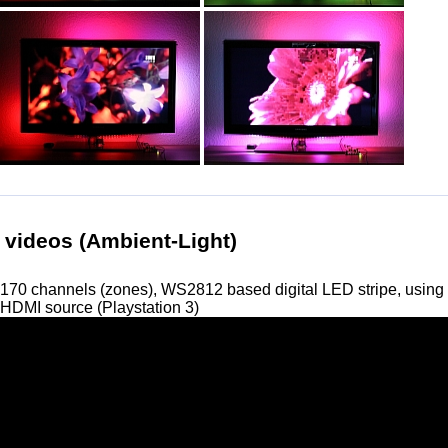
videos (Ambient-Light)
170 channels (zones), WS2812 based digital LED stripe, using
HDMI source (Playstation 3)