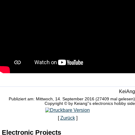
KeiAng
Publiziert am: Mittwoch, 14. September 2016 (27409 mal gelesen)
Copyright © by Keiang''s electronics hobby side
[
Zurück
]
Electronic Projects