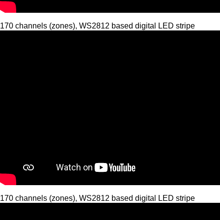
170 channels (zones), WS2812 based digital LED stripe
170 channels (zones), WS2812 based digital LED stripe