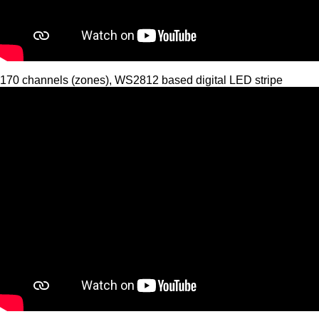
170 channels (zones), WS2812 based digital LED stripe