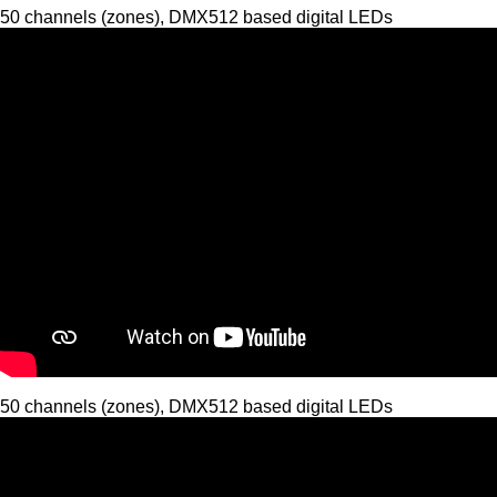
50 channels (zones), DMX512 based digital LEDs
50 channels (zones), DMX512 based digital LEDs