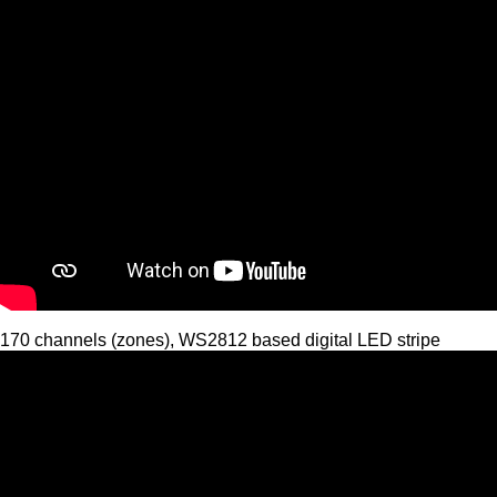
170 channels (zones), WS2812 based digital LED stripe