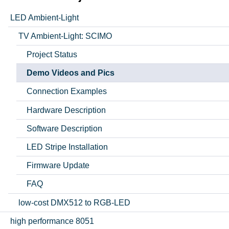
LED Ambient-Light
TV Ambient-Light: SCIMO
Project Status
Demo Videos and Pics
Connection Examples
Hardware Description
Software Description
LED Stripe Installation
Firmware Update
FAQ
low-cost DMX512 to RGB-LED
high performance 8051