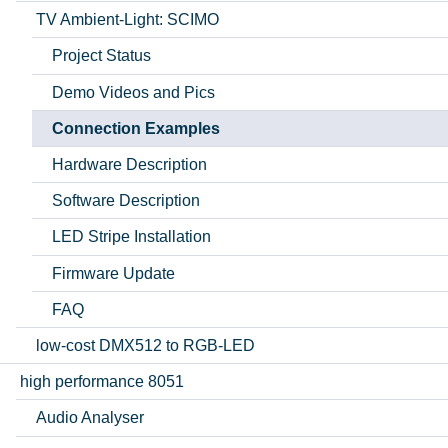
TV Ambient-Light: SCIMO
Project Status
Demo Videos and Pics
Connection Examples
Hardware Description
Software Description
LED Stripe Installation
Firmware Update
FAQ
low-cost DMX512 to RGB-LED
high performance 8051
Audio Analyser