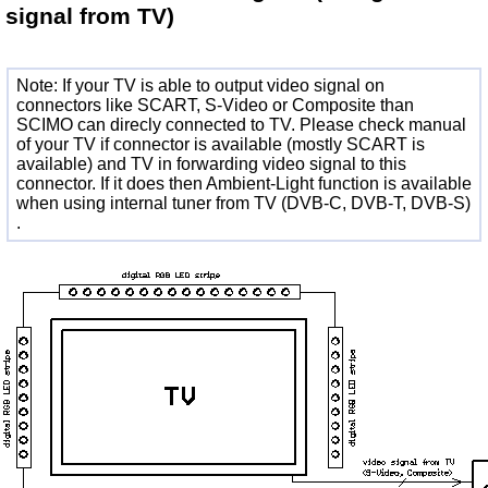
signal from TV)
Note: If your TV is able to output video signal on
connectors like SCART, S-Video or Composite than
SCIMO can direcly connected to TV. Please check manual
of your TV if connector is available (mostly SCART is
available) and TV in forwarding video signal to this
connector. If it does then Ambient-Light function is available
when using internal tuner from TV (DVB-C, DVB-T, DVB-S)
.