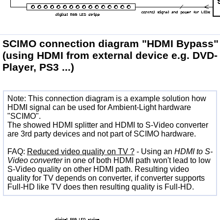
SCIMO connection diagram
"HDMI Bypass"
(using HDMI from external device e.g. DVD-
Player, PS3 ...)
Note: This connection diagram is a example solution how
HDMI signal can be used for Ambient-Light hardware
"SCIMO".
The showed HDMI splitter and HDMI to S-Video converter
are 3rd party devices and not part of SCIMO hardware.
FAQ:
Reduced video quality on TV ?
- Using an
HDMI to S-
Video converter
in one of both HDMI path won't lead to low
S-Video quality on other HDMI path. Resulting video
quality for TV depends on converter, if converter supports
Full-HD like TV does then resulting quality is Full-HD.