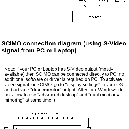
SCIMO connection diagram
(using S-Video
signal from PC or Laptop)
Note: If your PC or Laptop has S-Video output (mostly
available) then SCIMO can be connected directly to PC, no
additional software or driver is required on PC. To activate
video signal for SCIMO, go to "display settings" in your OS
and activate "
dual monitor
" output (Attention: Windows do
not allow to use "advanced desktop" and "dual monitor =
mirroring" at same time !)