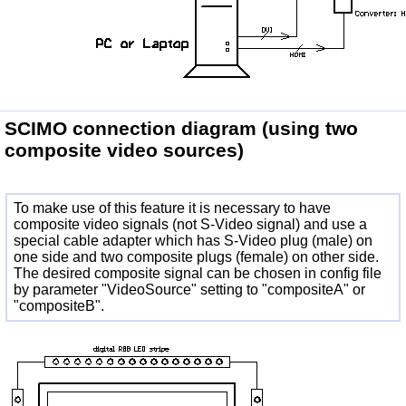
SCIMO connection diagram
(using two
composite video sources)
To make use of this feature it is necessary to have
composite video signals (not S-Video signal) and use a
special cable adapter which has S-Video plug (male) on
one side and two composite plugs (female) on other side.
The desired composite signal can be chosen in config file
by parameter "VideoSource" setting to "compositeA" or
"compositeB".