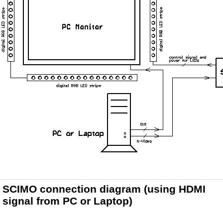
SCIMO connection diagram
(using HDMI
signal from PC or Laptop)