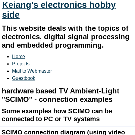
Keiang's electronics hobby
side
This website deals with the topics of
electronics, digital signal processing
and embedded programming.
Home
Projects
Mail to Webmaster
Guestbook
hardware based TV Ambient-Light
"SCIMO" - connection examples
Some examples how SCIMO can be
connected to PC or TV systems
SCIMO connection diagram
(using video