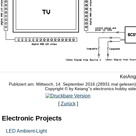
KeiAng
Publiziert am: Mittwoch, 14. September 2016 (28931 mal gelesen)
Copyright © by Keiang''s electronics hobby side
[
Zurück
]
Electronic Projects
LED Ambient-Light