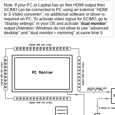
Note: If your PC or Laptop has an free HDMI output then
SCIMO can be connected to PC using an external "
HDMI
to S-Video converter
", no additional software or driver is
required on PC. To activate video signal for SCIMO, go to
"display settings" in your OS and activate "
dual monitor
"
output (Attention: Windows do not allow to use "advanced
desktop" and "dual monitor = mirroring" at same time !)