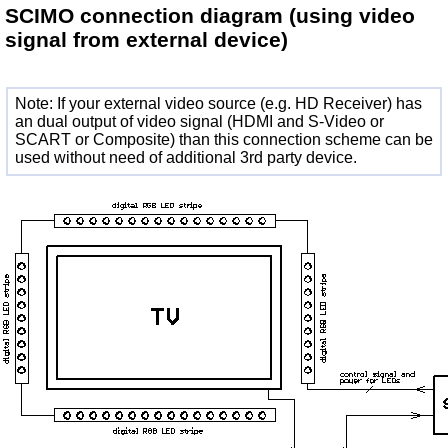
SCIMO connection diagram
(using video
signal from external device)
Note: If your external video source (e.g. HD Receiver) has
an dual output of video signal (HDMI and S-Video or
SCART or Composite) than this connection scheme can be
used without need of additional 3rd party device.